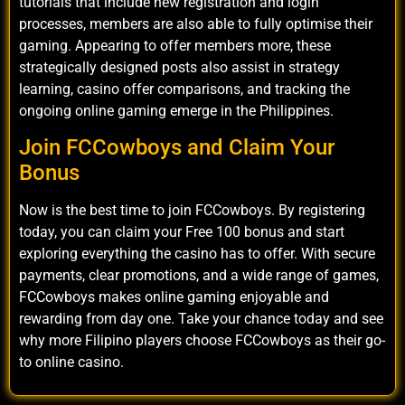
tutorials that include new registration and login
processes, members are also able to fully optimise their
gaming. Appearing to offer members more, these
strategically designed posts also assist in strategy
learning, casino offer comparisons, and tracking the
ongoing online gaming emerge in the Philippines.
Join FCCowboys and Claim Your
Bonus
Now is the best time to join FCCowboys. By registering
today, you can claim your Free 100 bonus and start
exploring everything the casino has to offer. With secure
payments, clear promotions, and a wide range of games,
FCCowboys makes online gaming enjoyable and
rewarding from day one. Take your chance today and see
why more Filipino players choose FCCowboys as their go-
to online casino.