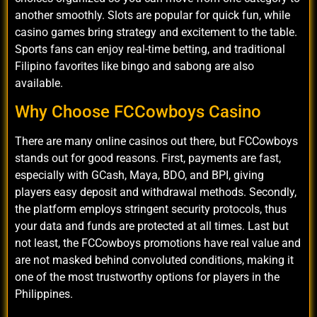
another smoothly. Slots are popular for quick fun, while
casino games bring strategy and excitement to the table.
Sports fans can enjoy real-time betting, and traditional
Filipino favorites like bingo and sabong are also
available.
Why Choose FCCowboys Casino
There are many online casinos out there, but FCCowboys
stands out for good reasons. First, payments are fast,
especially with GCash, Maya, BDO, and BPI, giving
players easy deposit and withdrawal methods. Secondly,
the platform employs stringent security protocols, thus
your data and funds are protected at all times. Last but
not least, the FCCowboys promotions have real value and
are not masked behind convoluted conditions, making it
one of the most trustworthy options for players in the
Philippines.