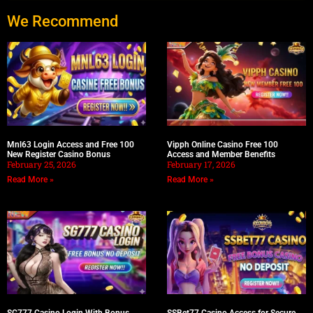
We Recommend
Mnl63 Login Access and Free 100
Vipph Online Casino Free 100
New Register Casino Bonus
Access and Member Benefits
February 25, 2026
February 17, 2026
Read More »
Read More »