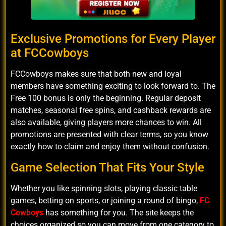
Exclusive Promotions for Every Player
at FCCowboys
FCCowboys makes sure that both new and loyal
members have something exciting to look forward to. The
Free 100 bonus is only the beginning. Regular deposit
matches, seasonal free spins, and cashback rewards are
also available, giving players more chances to win. All
promotions are presented with clear terms, so you know
exactly how to claim and enjoy them without confusion.
Game Selection That Fits Your Style
Whether you like spinning slots, playing classic table
games, betting on sports, or joining a round of bingo,
FC
Cowboys
has something for you. The site keeps the
choices organized so you can move from one category to