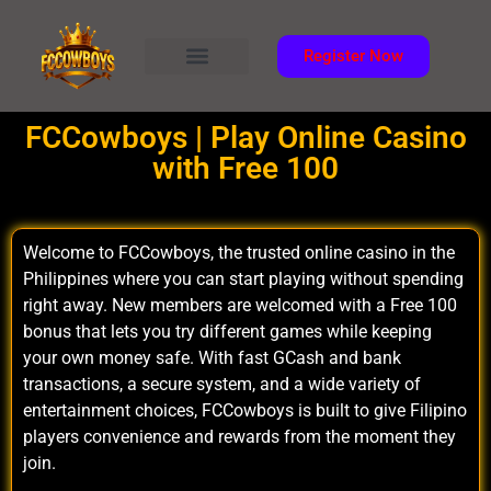
Register Now
FCCowboys | Play Online Casino
with Free 100
Welcome to FCCowboys, the trusted online casino in the
Philippines where you can start playing without spending
right away. New members are welcomed with a Free 100
bonus that lets you try different games while keeping
your own money safe. With fast GCash and bank
transactions, a secure system, and a wide variety of
entertainment choices, FCCowboys is built to give Filipino
players convenience and rewards from the moment they
join.