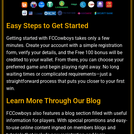
Easy Steps to Get Started
Getting started with FCCowboys takes only a few
minutes. Create your account with a simple registration
form, verify your details, and the Free 100 bonus will be
credited to your wallet. From there, you can choose your
preferred game and begin playing right away. No long
waiting times or complicated requirements—just a
straightforward process that puts you closer to your first
win.
Learn More Through Our Blog
FCCowboys also features a blog section filled with useful
information for players. With special promtions and easy-
to-use online content ingned on members blogs and