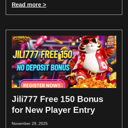
Read more >
Jili777 Free 150 Bonus
for New Player Entry
November 29, 2025