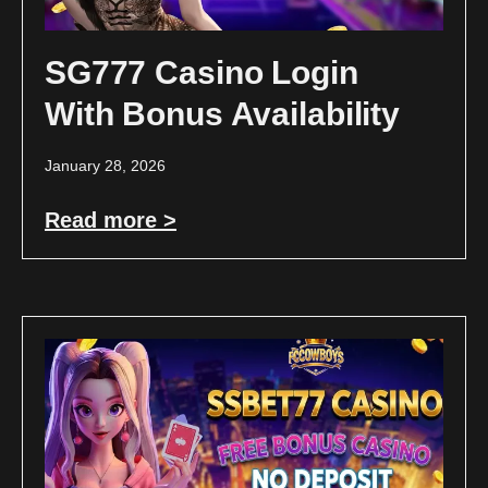
SG777 Casino Login
With Bonus Availability
January 28, 2026
Read more >