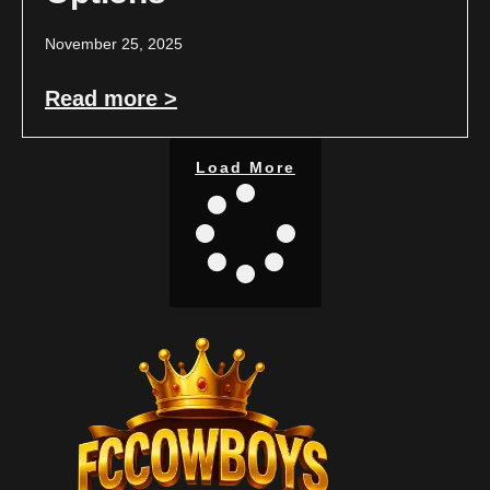
November 25, 2025
Read more >
Load More