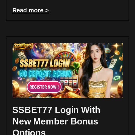
Read more >
SSBET77 Login With
New Member Bonus
Options