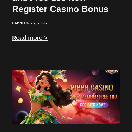
Register Casino Bonus
February 25, 2026
Read more >