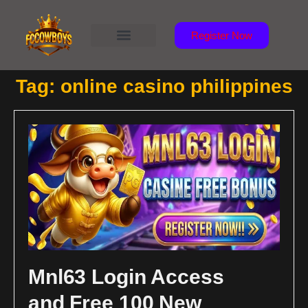
Register Now
Tag: online casino philippines
Mnl63 Login Access
and Free 100 New