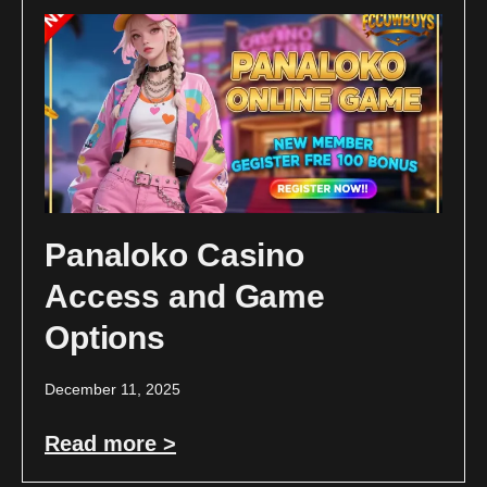
Panaloko Casino
Access and Game
Options
December 11, 2025
Read more >