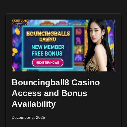
Bouncingball8 Casino
Access and Bonus
Availability
December 5, 2025