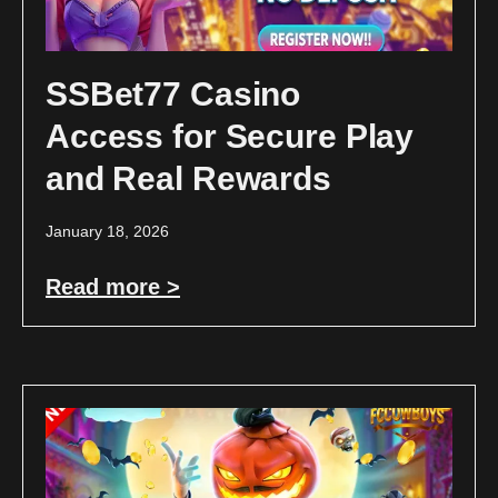
SSBet77 Casino
Access for Secure Play
and Real Rewards
January 18, 2026
Read more >