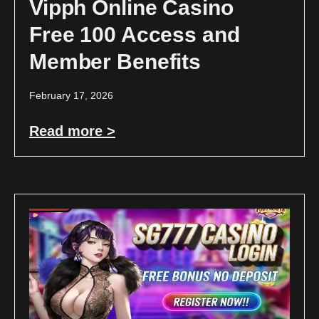
Vipph Online Casino
Free 100 Access and
Member Benefits
February 17, 2026
Read more >