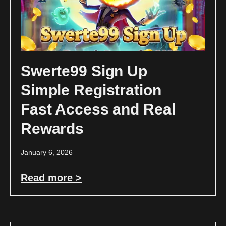
Swerte99 Sign Up
Simple Registration
Fast Access and Real
Rewards
January 6, 2026
Read more >